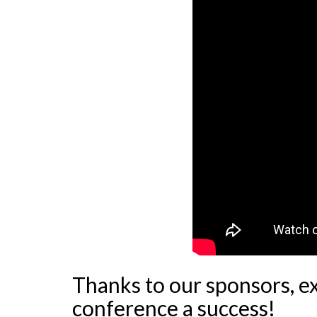
Thanks to our sponsors, e
conference a success!