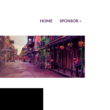
HOME
SPONSOR