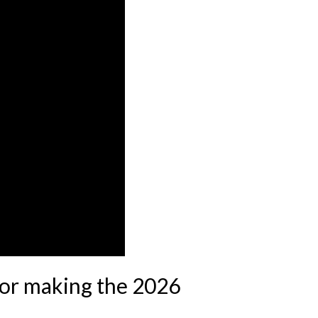
for making the 2026