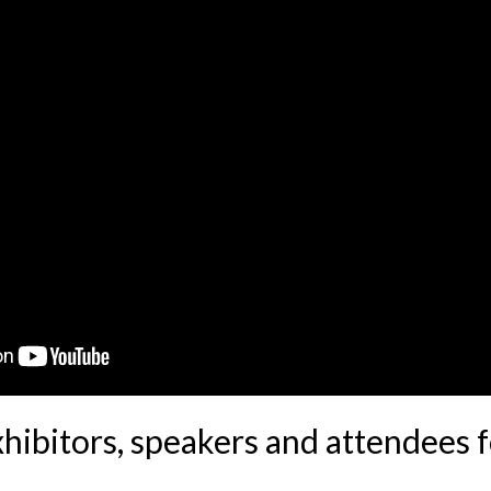
xhibitors, speakers and attendees 