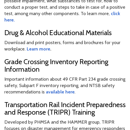
possible impairment, what substances to test for, how to
conduct a proper test, and steps to take in case of a positive
test, among many other components. To learn more,
click
here.
Drug & Alcohol Educational Materials
Download and print posters, forms and brochures for your
workplace.
Learn more
.
Grade Crossing Inventory Reporting
Information
Important information about 49 CFR Part 234 grade crossing
safety, Subpart F inventory reporting, and NTSB safety
recommendations is
available here
.
Transportation Rail Incident Preparedness
and Response (TRIPR) Training
Developed by PHMSA and the HAMMER group, TRIPR
focuses on disaster management for emergency responders