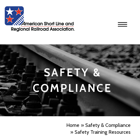
Toggle
navigati
SAFETY &
COMPLIANCE
Home
Safety & Compliance
Safety Training Resources