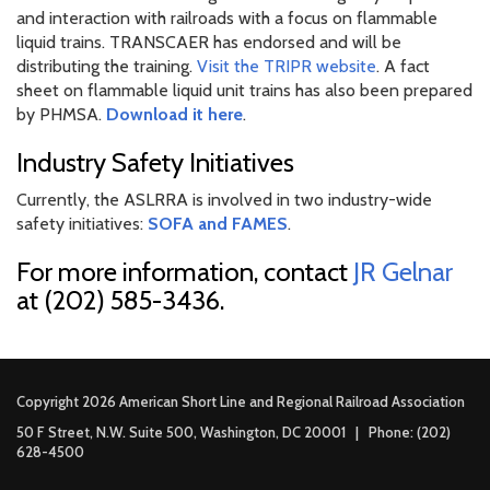
and interaction with railroads with a focus on flammable
liquid trains. TRANSCAER has endorsed and will be
distributing the training.
Visit the TRIPR website
. A fact
sheet on flammable liquid unit trains has also been prepared
by PHMSA.
Download it here
.
Industry Safety Initiatives
Currently, the ASLRRA is involved in two industry-wide
safety initiatives:
SOFA and FAMES
.
For more information, contact
JR Gelnar
at (202) 585-3436.
Copyright 2026 American Short Line and Regional Railroad Association
50 F Street, N.W. Suite 500, Washington, DC 20001 | Phone: (202)
628-4500