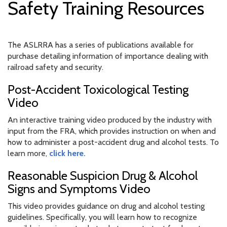
Safety Training Resources
The ASLRRA has a series of publications available for
purchase detailing information of importance dealing with
railroad safety and security.
Post-Accident Toxicological Testing
Video
An interactive training video produced by the industry with
input from the FRA, which provides instruction on when and
how to administer a post-accident drug and alcohol tests. To
learn more,
click here.
Reasonable Suspicion Drug & Alcohol
Signs and Symptoms Video
This video provides guidance on drug and alcohol testing
guidelines. Specifically, you will learn how to recognize