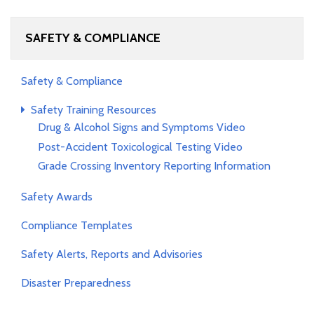
SAFETY & COMPLIANCE
Safety & Compliance
Safety Training Resources
Drug & Alcohol Signs and Symptoms Video
Post-Accident Toxicological Testing Video
Grade Crossing Inventory Reporting Information
Safety Awards
Compliance Templates
Safety Alerts, Reports and Advisories
Disaster Preparedness