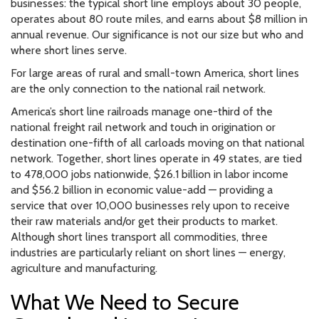
businesses: the typical short line employs about 30 people,
operates about 80 route miles, and earns about $8 million in
annual revenue. Our significance is not our size but who and
where short lines serve.
For large areas of rural and small-town America, short lines
are the only connection to the national rail network.
America’s short line railroads manage one-third of the
national freight rail network and touch in origination or
destination one-fifth of all carloads moving on that national
network. Together, short lines operate in 49 states, are tied
to 478,000 jobs nationwide, $26.1 billion in labor income
and $56.2 billion in economic value-add — providing a
service that over 10,000 businesses rely upon to receive
their raw materials and/or get their products to market.
Although short lines transport all commodities, three
industries are particularly reliant on short lines — energy,
agriculture and manufacturing.
What We Need to Secure