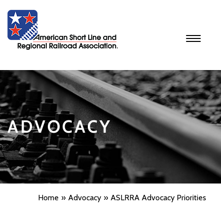
Toggle
navigati
ADVOCACY
Home
Advocacy
ASLRRA Advocacy Priorities