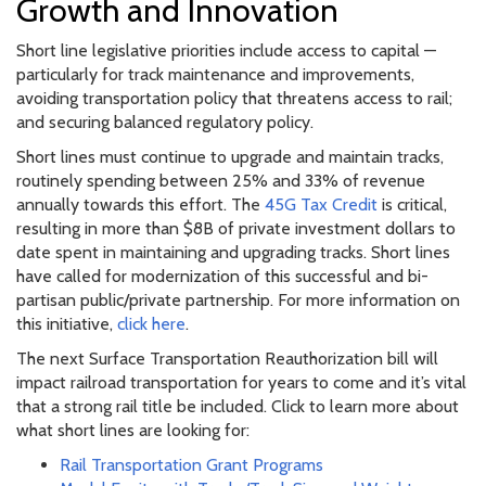
Growth and Innovation
Short line legislative priorities include access to capital —
particularly for track maintenance and improvements,
avoiding transportation policy that threatens access to rail;
and securing balanced regulatory policy.
Short lines must continue to upgrade and maintain tracks,
routinely spending between 25% and 33% of revenue
annually towards this effort. The
45G Tax Credit
is critical,
resulting in more than $8B of private investment dollars to
date spent in maintaining and upgrading tracks. Short lines
have called for modernization of this successful and bi-
partisan public/private partnership. For more information on
this initiative,
click here
.
The next Surface Transportation Reauthorization bill will
impact railroad transportation for years to come and it’s vital
that a strong rail title be included. Click to learn more about
what short lines are looking for:
Rail Transportation Grant Programs