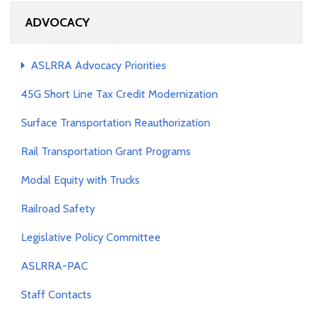
ADVOCACY
ASLRRA Advocacy Priorities
45G Short Line Tax Credit Modernization
Surface Transportation Reauthorization
Rail Transportation Grant Programs
Modal Equity with Trucks
Railroad Safety
Legislative Policy Committee
ASLRRA-PAC
Staff Contacts