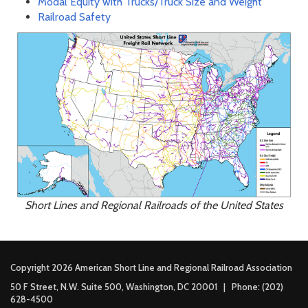
Modal Equity with Trucks/Truck Size and Weight
Railroad Safety
Short Lines and Regional Railroads of the United States
Copyright 2026 American Short Line and Regional Railroad Association
50 F Street, N.W. Suite 500, Washington, DC 20001 | Phone: (202)
628-4500