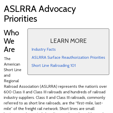
ASLRRA Advocacy
Priorities
Who
We
LEARN MORE
Are
Industry Facts
ASLRRA Surface Reauthorization Priorities
The
American
Short Line Railroading 101
Short Line
and
Regional
Railroad Association (ASLRRA) represents the nation’s over
600 Class II and Class III railroads and hundreds of railroad
industry suppliers. Class II and Class III railroads, commonly
referred to as short line railroads, are the “first-mile, last-
mile” of the freight rail network. Short lines are small