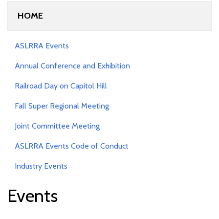
HOME
ASLRRA Events
Annual Conference and Exhibition
Railroad Day on Capitol Hill
Fall Super Regional Meeting
Joint Committee Meeting
ASLRRA Events Code of Conduct
Industry Events
Events