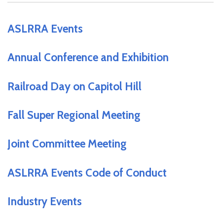
ASLRRA Events
Annual Conference and Exhibition
Railroad Day on Capitol Hill
Fall Super Regional Meeting
Joint Committee Meeting
ASLRRA Events Code of Conduct
Industry Events