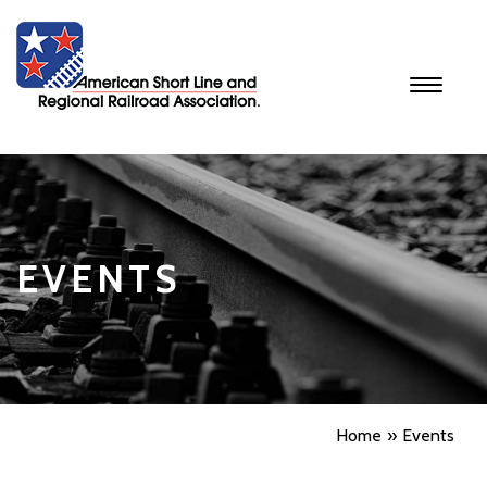
Toggle
navigati
EVENTS
Home
Events