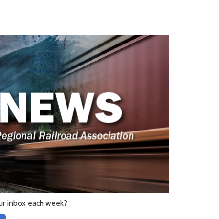
ur inbox each week?