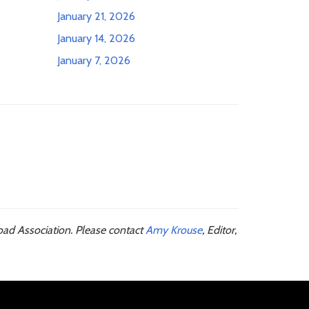
January 21, 2026
January 14, 2026
January 7, 2026
oad Association. Please contact
Amy Krouse
, Editor,