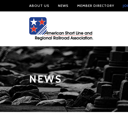
ABOUT US
NEWS
MEMBER DIRECTORY
JO
NEWS