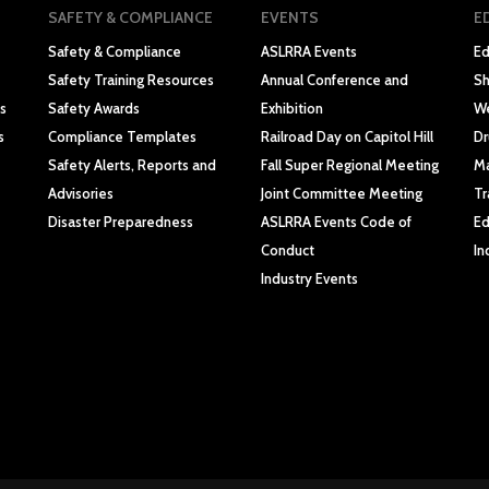
SAFETY & COMPLIANCE
EVENTS
E
Safety & Compliance
ASLRRA Events
Ed
Safety Training Resources
Annual Conference and
Sh
s
Safety Awards
Exhibition
We
s
Compliance Templates
Railroad Day on Capitol Hill
Dr
Safety Alerts, Reports and
Fall Super Regional Meeting
Ma
Advisories
Joint Committee Meeting
Tr
Disaster Preparedness
ASLRRA Events Code of
Ed
Conduct
In
Industry Events