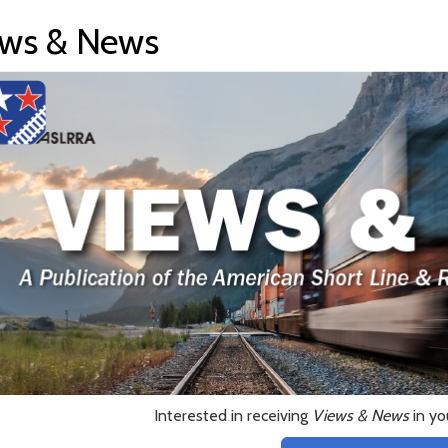
ws & News
Interested in receiving
Views & News
in yo