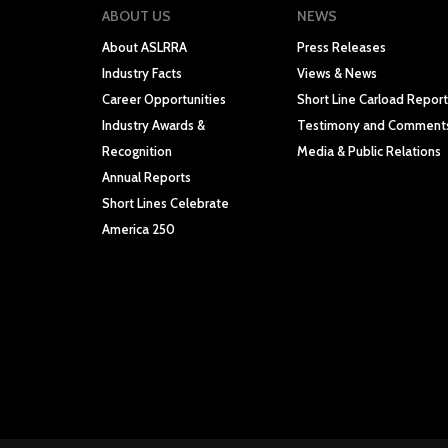
ABOUT US
NEWS
About ASLRRA
Press Releases
Industry Facts
Views & News
Career Opportunities
Short Line Carload Report
Industry Awards &
Testimony and Comment
Recognition
Media & Public Relations
Annual Reports
Short Lines Celebrate
America 250