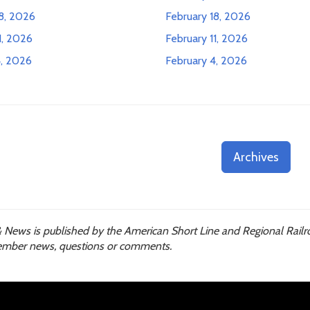
8, 2026
February 18, 2026
1, 2026
February 11, 2026
, 2026
February 4, 2026
Archives
 News is published by the American Short Line and Regional Railr
mber news, questions or comments.