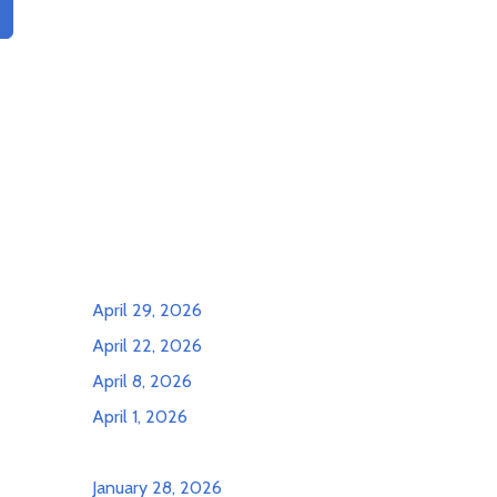
April 29, 2026
April 22, 2026
April 8, 2026
April 1, 2026
January 28, 2026