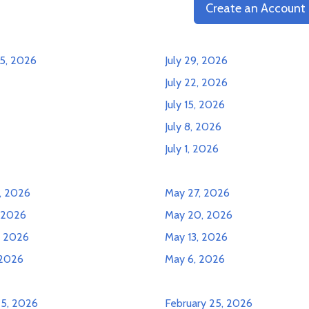
Create an Account
5, 2026
July 29, 2026
July 22, 2026
July 15, 2026
July 8, 2026
July 1, 2026
, 2026
May 27, 2026
, 2026
May 20, 2026
, 2026
May 13, 2026
 2026
May 6, 2026
25, 2026
February 25, 2026