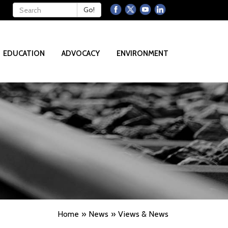
Keywords
Go!
EDUCATION
ADVOCACY
ENVIRONMENT
Home
News
Views & News