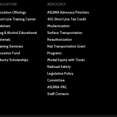
DUCATION
ADVOCACY
ucation Offerings
ASLRRA Advocacy Priorities
ort Line Training Center
45G Short Line Tax Credit
binars
Modernization
ug & Alcohol Educational
Surface Transportation
terials
Reauthorization
aining Seminars
Rail Transportation Grant
ucation Fund
Programs
dustry Scholarships
Modal Equity with Trucks
Railroad Safety
Legislative Policy
Committee
ASLRRA-PAC
Staff Contacts