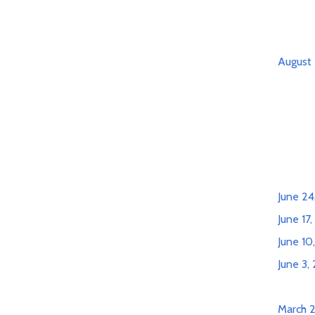
August 
June 24
June 17
June 10
June 3,
March 