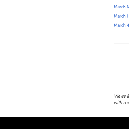
March 1
March 1
March 4
Views &
with me