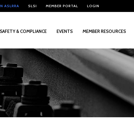
IN ASLRRA
SLSI
MEMBER PORTAL
LOGIN
SAFETY & COMPLIANCE
EVENTS
MEMBER RESOURCES