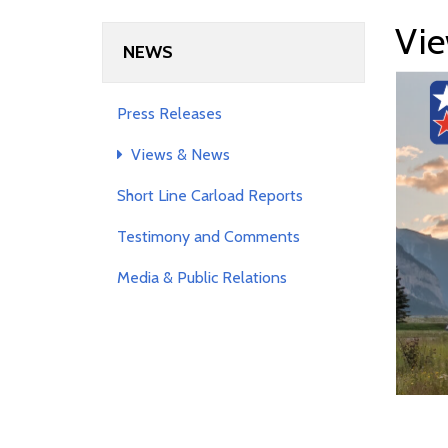
Vie
NEWS
Press Releases
Views & News
Short Line Carload Reports
Testimony and Comments
Media & Public Relations