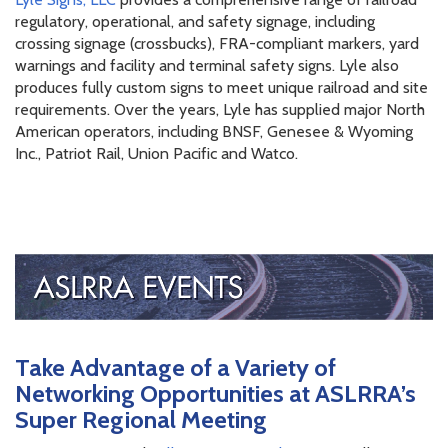
regulatory, operational, and safety signage, including
crossing signage (crossbucks), FRA-compliant markers, yard
warnings and facility and terminal safety signs. Lyle also
produces fully custom signs to meet unique railroad and site
requirements. Over the years, Lyle has supplied major North
American operators, including BNSF, Genesee & Wyoming
Inc., Patriot Rail, Union Pacific and Watco.
Take Advantage of a Variety of
Networking Opportunities at ASLRRA’s
Super Regional Meeting