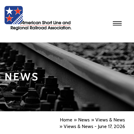
Toggle
navigati
NEWS
Home
News
Views & News
Views & News - June 17, 2026