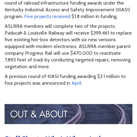
round of railroad infrastructure funding awards under the
Kentucky Industrial Access and Safety Improvement (KIASI)
program.
Five projects received
$1.8 million in funding.
ASLRRA members will complete two of the projects.
Paducah & Louisville Railway will receive $399,461 to replace
five existing hot-box detectors with six new versions
equipped with modern electronics. ASLRRA member parent
company Progress Rail will use $470,000 to reactivate
7,895 feet of track by conducting targeted repairs, removing
vegetation and more.
A previous round of KIASI funding awarding $3.1 million to
four projects was announced in
April
.