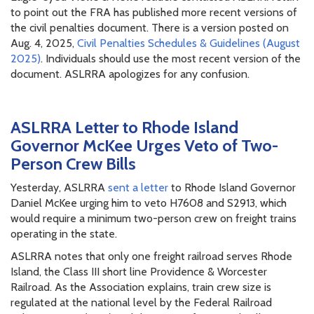
to point out the FRA has published more recent versions of
the civil penalties document. There is a version posted on
Aug. 4, 2025,
Civil Penalties Schedules & Guidelines (August
2025)
. Individuals should use the most recent version of the
document. ASLRRA apologizes for any confusion.
ASLRRA Letter to Rhode Island
Governor McKee Urges Veto of Two-
Person Crew Bills
Yesterday, ASLRRA
sent a letter
to Rhode Island Governor
Daniel McKee urging him to veto H7608 and S2913, which
would require a minimum two-person crew on freight trains
operating in the state.
ASLRRA notes that only one freight railroad serves Rhode
Island, the Class III short line Providence & Worcester
Railroad. As the Association explains, train crew size is
regulated at the national level by the Federal Railroad