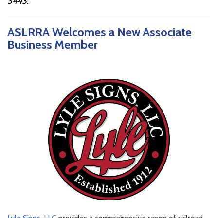
3443
.
ASLRRA Welcomes a New Associate
Business Member
Lyle Signs, LLC
provides a comprehensive range of railroad