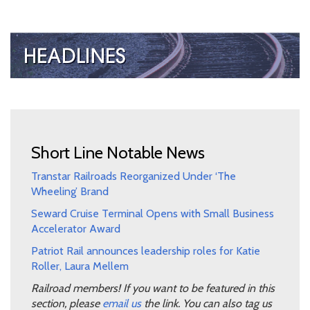
Short Line Notable News
Transtar Railroads Reorganized Under ‘The
Wheeling’ Brand
Seward Cruise Terminal Opens with Small Business
Accelerator Award
Patriot Rail announces leadership roles for Katie
Roller, Laura Mellem
Railroad members! If you want to be featured in this
section, please
email us
the link. You can also tag us