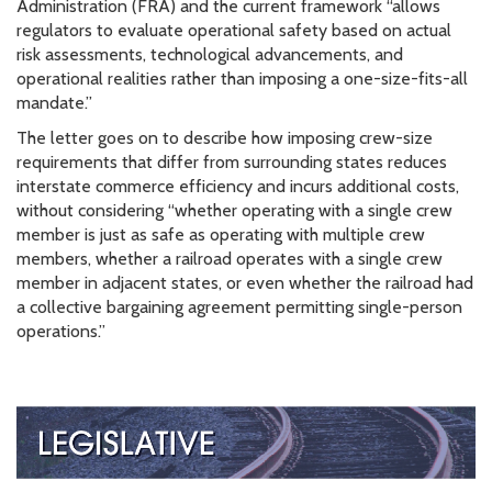
Administration (FRA) and the current framework “allows
regulators to evaluate operational safety based on actual
risk assessments, technological advancements, and
operational realities rather than imposing a one-size-fits-all
mandate.”
The letter goes on to describe how imposing crew-size
requirements that differ from surrounding states reduces
interstate commerce efficiency and incurs additional costs,
without considering “whether operating with a single crew
member is just as safe as operating with multiple crew
members, whether a railroad operates with a single crew
member in adjacent states, or even whether the railroad had
a collective bargaining agreement permitting single-person
operations.”