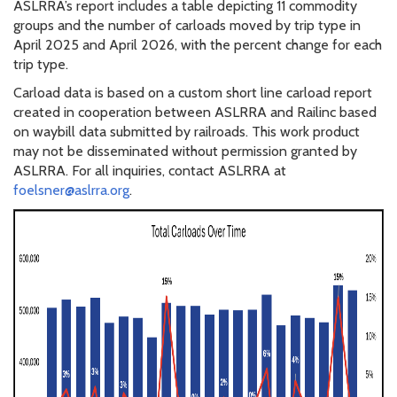
ASLRRA’s report includes a table depicting 11 commodity
groups and the number of carloads moved by trip type in
April 2025 and April 2026, with the percent change for each
trip type.
Carload data is based on a custom short line carload report
created in cooperation between ASLRRA and Railinc based
on waybill data submitted by railroads. This work product
may not be disseminated without permission granted by
ASLRRA. For all inquiries, contact ASLRRA at
foelsner@aslrra.org
.