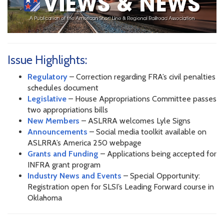
Issue Highlights:
Regulatory
– Correction regarding FRA’s civil penalties
schedules document
Legislative
– House Appropriations Committee passes
two appropriations bills
New Members
– ASLRRA welcomes Lyle Signs
Announcements
– Social media toolkit available on
ASLRRA’s America 250 webpage
Grants and Funding
– Applications being accepted for
INFRA grant program
Industry News and Events
– Special Opportunity:
Registration open for SLSI’s Leading Forward course in
Oklahoma