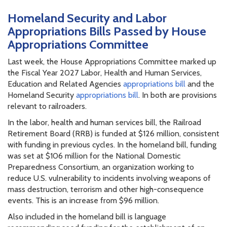
Homeland Security and Labor
Appropriations Bills Passed by House
Appropriations Committee
Last week, the House Appropriations Committee marked up
the Fiscal Year 2027 Labor, Health and Human Services,
Education and Related Agencies
appropriations bill
and the
Homeland Security
appropriations bill
. In both are provisions
relevant to railroaders.
In the labor, health and human services bill, the Railroad
Retirement Board (RRB) is funded at $126 million, consistent
with funding in previous cycles. In the homeland bill, funding
was set at $106 million for the National Domestic
Preparedness Consortium, an organization working to
reduce U.S. vulnerability to incidents involving weapons of
mass destruction, terrorism and other high-consequence
events. This is an increase from $96 million.
Also included in the homeland bill is language