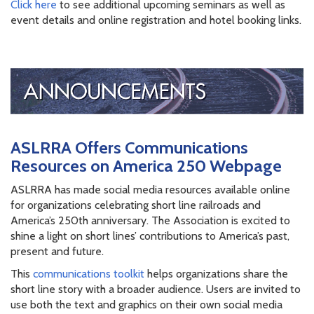
Click here
to see additional upcoming seminars as well as
event details and online registration and hotel booking links.
ASLRRA Offers Communications
Resources on America 250 Webpage
ASLRRA has made social media resources available online
for organizations celebrating short line railroads and
America’s 250th anniversary. The Association is excited to
shine a light on short lines’ contributions to America’s past,
present and future.
This
communications toolkit
helps organizations share the
short line story with a broader audience. Users are invited to
use both the text and graphics on their own social media