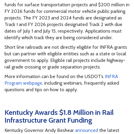
funds for surface transportation projects and $200 million in
FY 2026 funds for commercial motor vehicle public parking
projects. The FY 2023 and 2024 funds are designated as
Track I and FY 2026 projects designated Track 2 with due
dates of July 1 and July 15, respectively. Applications must
identify which track they are being considered under.
Short line railroads are not directly eligible for INFRA grants
but can partner with eligible entities such as a state or local
government to apply. Eligible rail projects include highway-
rail grade crossing or grade separation projects.
More information can be found on the USDOT’s
INFRA
Program webpage
, including webinars, frequently asked
questions and tips on how to apply.
Kentucky Awards $1.8 Million in Rail
Infrastructure Grant Funding
Kentucky Governor Andy Beshear
announced
the latest