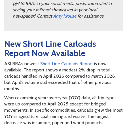
(@ASLRRA) in your social media posts. Interested in
seeing your railroad showcased in your local
newspaper? Contact
Amy Krouse
for assistance.
New Short Line Carloads
Report Now Available
ASLRRA’s newest
Short Line Carloads Report
is now
available. The report shows a modest 2% drop in total
carloads handled in April 2026 compared to March 2026,
but April’s volume still exceeded that of other previous
months.
When examining year-over-year (YOY) data, all trip types
were up compared to April 2025 except for bridged
movements. In specific commodities, carloads grew the most
YOY in agriculture, coal, mining and waste. The largest
decrease was in lumber, paper and wood products.