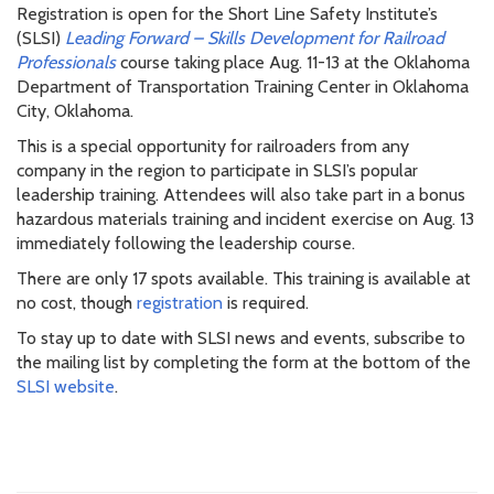
Registration is open for the Short Line Safety Institute’s
(SLSI)
Leading Forward – Skills Development for Railroad
Professionals
course taking place Aug. 11-13 at the Oklahoma
Department of Transportation Training Center in Oklahoma
City, Oklahoma.
This is a special opportunity for railroaders from any
company in the region to participate in SLSI’s popular
leadership training. Attendees will also take part in a bonus
hazardous materials training and incident exercise on Aug. 13
immediately following the leadership course.
There are only 17 spots available. This training is available at
no cost, though
registration
is required.
To stay up to date with SLSI news and events, subscribe to
the mailing list by completing the form at the bottom of the
SLSI website
.