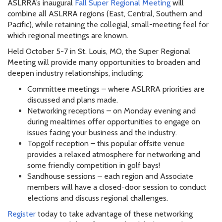
ASLRRA’s inaugural
Fall Super Regional Meeting
will
combine all ASLRRA regions (East, Central, Southern and
Pacific), while retaining the collegial, small-meeting feel for
which regional meetings are known.
Held October 5-7 in St. Louis, MO, the Super Regional
Meeting will provide many opportunities to broaden and
deepen industry relationships, including:
Committee meetings – where ASLRRA priorities are
discussed and plans made.
Networking receptions – on Monday evening and
during mealtimes offer opportunities to engage on
issues facing your business and the industry.
Topgolf reception – this popular offsite venue
provides a relaxed atmosphere for networking and
some friendly competition in golf bays!
Sandhouse sessions – each region and Associate
members will have a closed-door session to conduct
elections and discuss regional challenges.
Register
today to take advantage of these networking