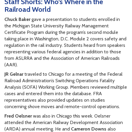
Staff Shorts: Who’s Where in the
Railroad World
Chuck Baker
gave a presentation to students enrolled in
the Michigan State University Railway Management
Certificate Program during the program’s second module
taking place in Washington, D.C. Module 2 covers safety and
regulation in the rail industry. Students heard from speakers
representing various federal agencies in addition to those
from ASLRRA and the Association of American Railroads
(AAR).
JR Gelnar
traveled to Chicago for a meeting of the Federal
Railroad Administration’s Switching Operations Fatality
Analysis (SOFA) Working Group. Members reviewed multiple
cases and entered them into the database. FRA
representatives also provided updates on studies
concerning shove moves and remote-control operations.
Fred Oelsner
was also in Chicago this week. Oelsner
attended the American Railway Development Association
(ARDA) annual meeting. He and
Cameron Downs
also