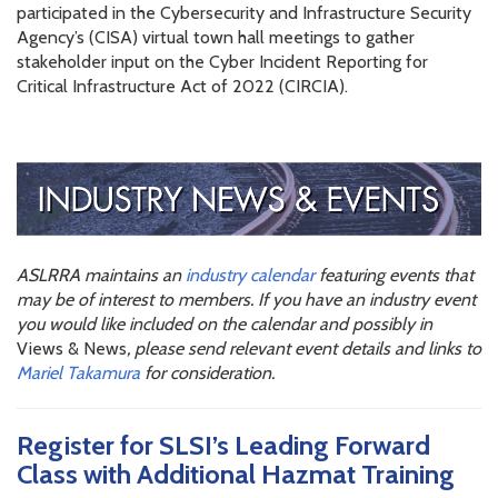
participated in the Cybersecurity and Infrastructure Security
Agency’s (CISA) virtual town hall meetings to gather
stakeholder input on the Cyber Incident Reporting for
Critical Infrastructure Act of 2022 (CIRCIA).
ASLRRA maintains an
industry calendar
featuring events that
may be of interest to members. If you have an industry event
you would like included on the calendar and possibly in
Views & News
, please send relevant event details and links to
Mariel Takamura
for consideration.
Register for SLSI’s Leading Forward
Class with Additional Hazmat Training