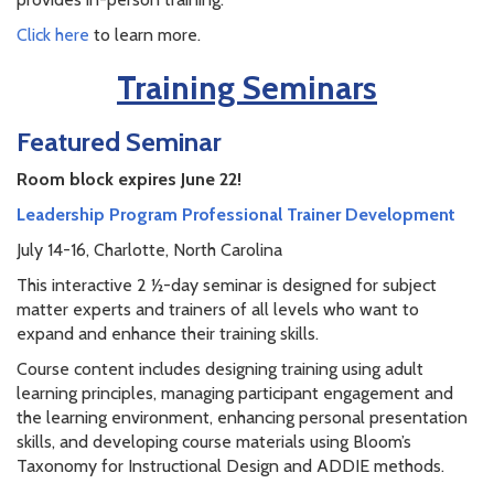
Click here
to learn more.
Training Seminars
Featured Seminar
Room block expires June 22!
Leadership Program Professional Trainer Development
July 14-16, Charlotte, North Carolina
This interactive 2 ½-day seminar is designed for subject
matter experts and trainers of all levels who want to
expand and enhance their training skills.
Course content includes designing training using adult
learning principles, managing participant engagement and
the learning environment, enhancing personal presentation
skills, and developing course materials using Bloom’s
Taxonomy for Instructional Design and ADDIE methods.