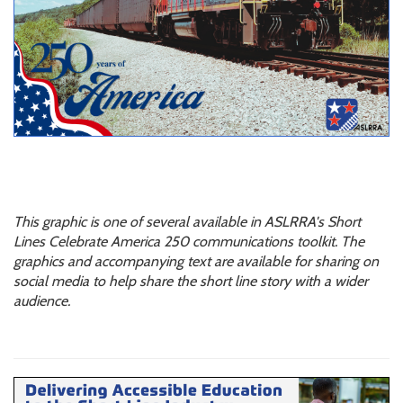
This graphic is one of several available in ASLRRA's Short
Lines Celebrate America 250 communications toolkit. The
graphics and accompanying text are available for sharing on
social media to help share the short line story with a wider
audience.