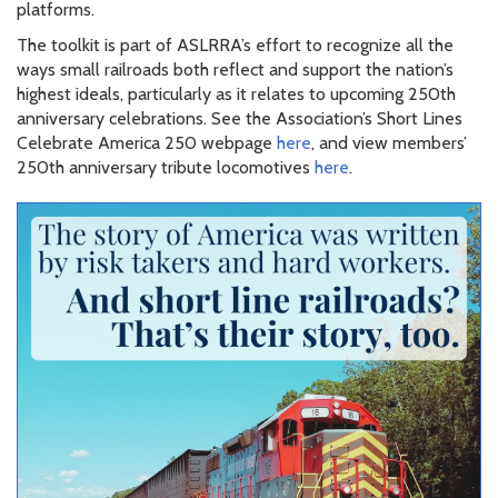
platforms.
The toolkit is part of ASLRRA’s effort to recognize all the
ways small railroads both reflect and support the nation’s
highest ideals, particularly as it relates to upcoming 250th
anniversary celebrations. See the Association’s Short Lines
Celebrate America 250 webpage
here
, and view members’
250th anniversary tribute locomotives
here
.