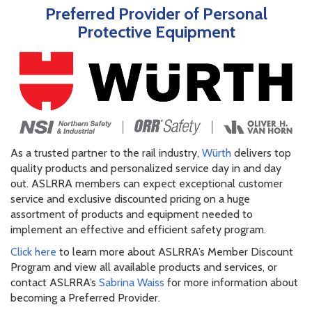
Preferred Provider of Personal
Protective Equipment
As a trusted partner to the rail industry,
Würth
delivers top
quality products and personalized service day in and day
out. ASLRRA members can expect exceptional customer
service and exclusive discounted pricing on a huge
assortment of products and equipment needed to
implement an effective and efficient safety program.
Click here
to learn more about ASLRRA’s Member Discount
Program and view all available products and services, or
contact ASLRRA’s
Sabrina Waiss
for more information about
becoming a Preferred Provider.