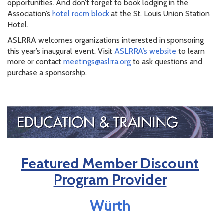
opportunities. And don’t forget to book lodging in the
Association’s
hotel room block
at the St. Louis Union Station
Hotel.
ASLRRA welcomes organizations interested in sponsoring
this year’s inaugural event. Visit
ASLRRA’s website
to learn
more or contact
meetings@aslrra.org
to ask questions and
purchase a sponsorship.
Featured Member Discount
Program Provider
Würth