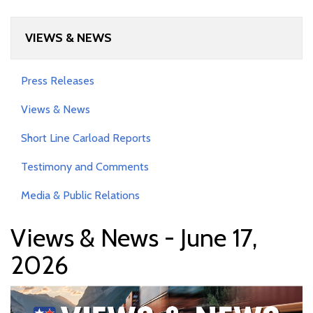
VIEWS & NEWS
Press Releases
Views & News
Short Line Carload Reports
Testimony and Comments
Media & Public Relations
Views & News - June 17,
2026