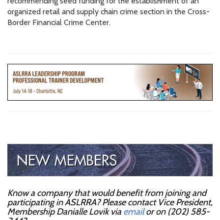
recommending seed funding for the establishment of an
organized retail and supply chain crime section in the Cross-
Border Financial Crime Center.
Know a company that would benefit from joining and
participating in ASLRRA? Please contact Vice President,
Membership Danialle Lovik via
email
or on (202) 585-