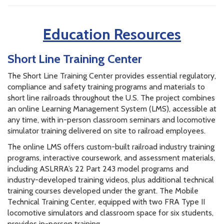
Education Resources
Short Line Training Center
The Short Line Training Center provides essential regulatory,
compliance and safety training programs and materials to
short line railroads throughout the U.S. The project combines
an online Learning Management System (LMS), accessible at
any time, with in-person classroom seminars and locomotive
simulator training delivered on site to railroad employees.
The online LMS offers custom-built railroad industry training
programs, interactive coursework, and assessment materials,
including ASLRRA’s 22 Part 243 model programs and
industry-developed training videos, plus additional technical
training courses developed under the grant. The Mobile
Technical Training Center, equipped with two FRA Type II
locomotive simulators and classroom space for six students,
provides in-person training.