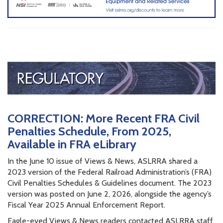
CORRECTION: More Recent FRA Civil
Penalties Schedule, From 2025,
Available in FRA eLibrary
In the June 10 issue of Views & News, ASLRRA shared a
2023 version of the Federal Railroad Administration’s (FRA)
Civil Penalties Schedules & Guidelines document. The 2023
version was posted on June 2, 2026, alongside the agency’s
Fiscal Year 2025 Annual Enforcement Report.
Eagle-eyed Views & News readers contacted ASLRRA staff