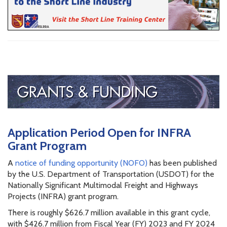
Application Period Open for INFRA
Grant Program
A
notice of funding opportunity (NOFO)
has been published
by the U.S. Department of Transportation (USDOT) for the
Nationally Significant Multimodal Freight and Highways
Projects (INFRA) grant program.
There is roughly $626.7 million available in this grant cycle,
with $426.7 million from Fiscal Year (FY) 2023 and FY 2024