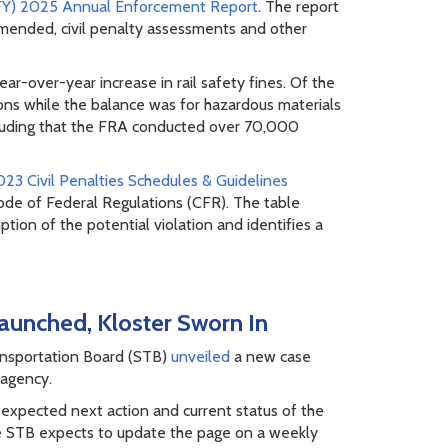
(FY) 2025 Annual Enforcement Report
. The report
mended, civil penalty assessments and other
r-over-year increase in rail safety fines. Of the
ations while the balance was for hazardous materials
ncluding that the FRA conducted over 70,000
23 Civil Penalties Schedules & Guidelines
ode of Federal Regulations (CFR). The table
ption of the potential violation and identifies a
aunched, Kloster Sworn In
ransportation Board (STB)
unveiled
a new case
 agency.
 expected next action and current status of the
The STB expects to update the page on a weekly