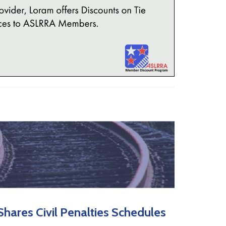
hares Civil Penalties Schedules