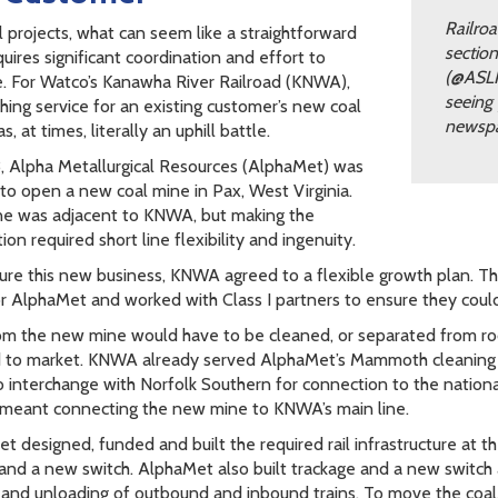
Railroa
l projects, what can seem like a straightforward
sectio
uires significant coordination and effort to
(@ASLR
. For Watco’s Kanawha River Railroad (KNWA),
seeing 
shing service for an existing customer’s new coal
newspa
, at times, literally an uphill battle.
, Alpha Metallurgical Resources (AlphaMet) was
 to open a new coal mine in Pax, West Virginia.
e was adjacent to KNWA, but making the
on required short line flexibility and ingenuity.
ure this new business, KNWA agreed to a flexible growth plan. 
or AlphaMet and worked with Class I partners to ensure they coul
om the new mine would have to be cleaned, or separated from rock
 to market. KNWA already served AlphaMet’s Mammoth cleaning faci
to interchange with Norfolk Southern for connection to the national
 meant connecting the new mine to KNWA’s main line.
t designed, funded and built the required rail infrastructure at th
s and a new switch. AlphaMet also built trackage and a new switch
 and unloading of outbound and inbound trains. To move the coa