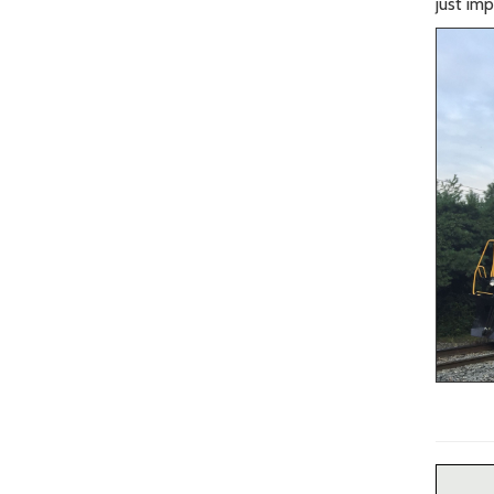
just im