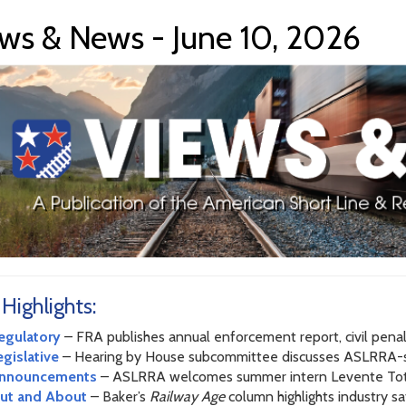
ws & News - June 10, 2026
 Highlights:
egulatory
– FRA publishes annual enforcement report, civil penal
egislative
– Hearing by House subcommittee discusses ASLRR
nnouncements
– ASLRRA welcomes summer intern Levente To
ut and About
– Baker’s
Railway Age
column highlights industry 