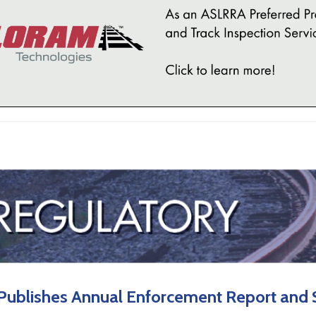
Publishes Annual Enforcement Report and S