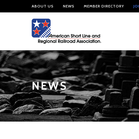
ABOUT US
NEWS
MEMBER DIRECTORY
JO
NEWS