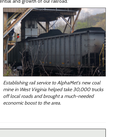
ntial and growth of our railroad.”
Establishing rail service to AlphaMet's new coal
mine in West Virginia helped take 30,000 trucks
off local roads and brought a much-needed
economic boost to the area.