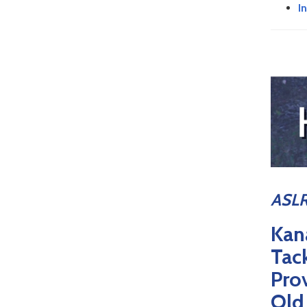
I
ASLR
Kan
Tac
Pro
Old