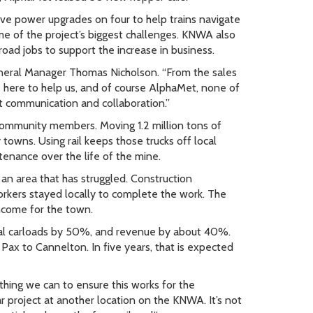
ive power upgrades on four to help trains navigate
ome of the project’s biggest challenges. KNWA also
oad jobs to support the increase in business.
neral Manager Thomas Nicholson. “From the sales
here to help us, and of course AlphaMet, none of
 communication and collaboration.”
ommunity members. Moving 1.2 million tons of
towns. Using rail keeps those trucks off local
tenance over the life of the mine.
an area that has struggled. Construction
rkers stayed locally to complete the work. The
ncome for the town.
ual carloads by 50%, and revenue by about 40%.
 to Cannelton. In five years, that is expected
thing we can to ensure this works for the
ar project at another location on the KNWA. It’s not