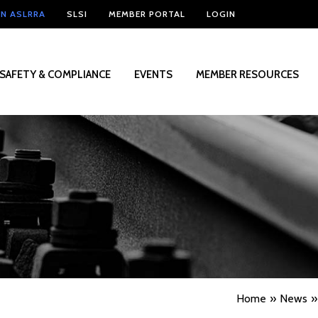
IN ASLRRA
SLSI
MEMBER PORTAL
LOGIN
SAFETY & COMPLIANCE
EVENTS
MEMBER RESOURCES
Home
News