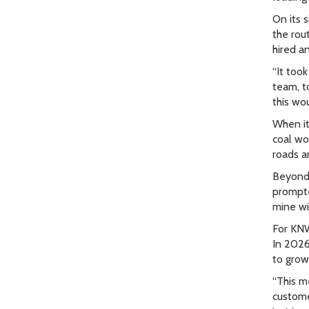
On its 
the rou
hired a
“It too
team, t
this wo
When it
coal wo
roads a
Beyond 
prompte
mine wi
For KNW
In 2026
to grow 
“This m
customer