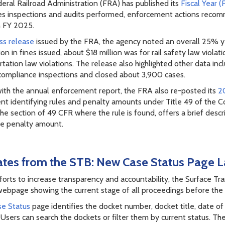
eral Railroad Administration (FRA) has published its
Fiscal Year 
es inspections and audits performed, enforcement actions recom
n FY 2025.
ss release
issued by the FRA, the agency noted an overall 25% yea
ion in fines issued, about $18 million was for rail safety law viol
rtation law violations. The release also highlighted other data i
compliance inspections and closed about 3,900 cases.
ith the annual enforcement report, the FRA also re-posted its
20
t identifying rules and penalty amounts under Title 49 of the C
he section of 49 CFR where the rule is found, offers a brief descri
ne penalty amount.
tes from the STB: New Case Status Page L
efforts to increase transparency and accountability, the Surface T
webpage showing the current stage of all proceedings before the
e Status
page identifies the docket number, docket title, date of
 Users can search the dockets or filter them by current status. 