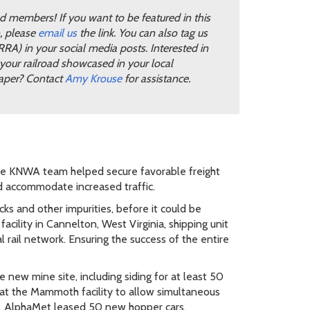
d members! If you want to be featured in this
n, please
email us
the link. You can also tag us
RA) in your social media posts. Interested in
your railroad showcased in your local
per? Contact
Amy Krouse
for assistance.
The KNWA team helped secure favorable freight
d accommodate increased traffic.
s and other impurities, before it could be
lity in Cannelton, West Virginia, shipping unit
 rail network. Ensuring the success of the entire
e new mine site, including siding for at least 50
 at the Mammoth facility to allow simultaneous
l, AlphaMet leased 50 new hopper cars.