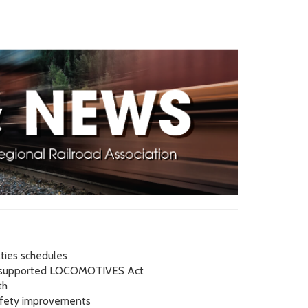
ties schedules
A-supported LOCOMOTIVES Act
th
safety improvements