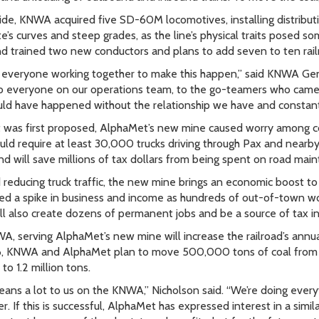
side, KNWA acquired five SD-60M locomotives, installing distribut
te’s curves and steep grades, as the line’s physical traits posed s
nd trained two new conductors and plans to add seven to ten railr
k everyone working together to make this happen,” said KNWA Ge
o everyone on our operations team, to the go-teamers who came 
uld have happened without the relationship we have and constant
 was first proposed, AlphaMet’s new mine caused worry among c
uld require at least 30,000 trucks driving through Pax and nearby 
nd will save millions of tax dollars from being spent on road main
reducing truck traffic, the new mine brings an economic boost to 
d a spike in business and income as hundreds of out-of-town wo
ll also create dozens of permanent jobs and be a source of tax i
A, serving AlphaMet’s new mine will increase the railroad’s ann
, KNWA and AlphaMet plan to move 500,000 tons of coal from Pax
to 1.2 million tons.
eans a lot to us on the KNWA,” Nicholson said. “We’re doing every
. If this is successful, AlphaMet has expressed interest in a simil