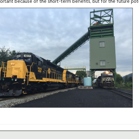
portant because of the short-term benefits, but for the future pote