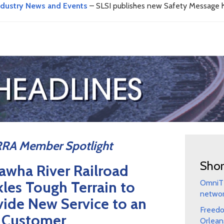
ndustry News and Events
– SLSI publishes new Safety Message h
RA Member Spotlight
Shor
awha River Railroad
kles Tough Terrain to
OmniTR
netwo
vide New Service to an
Freedo
 Customer
Orlean