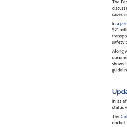
The Fed
discuss
cases i
In a
pre
$21 mill
transpo
safety 
Along w
documen
shows t
guideli
Upda
In its 
status 
The
Cas
docket.