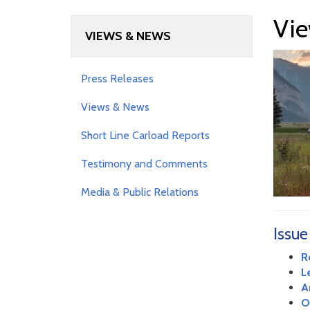
Vie
VIEWS & NEWS
Press Releases
Views & News
Short Line Carload Reports
Testimony and Comments
Media & Public Relations
Issue
R
L
A
O