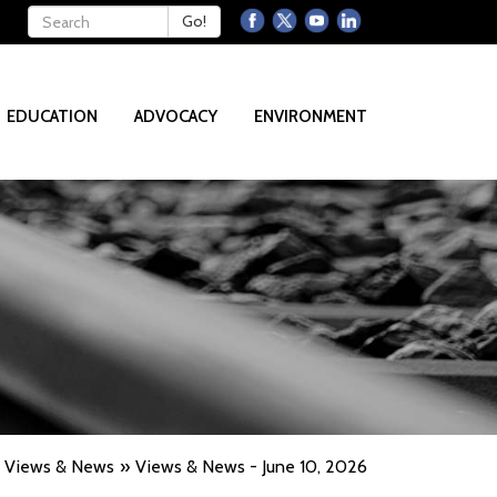
Keywords
Go!
EDUCATION
ADVOCACY
ENVIRONMENT
Views & News
Views & News - June 10, 2026