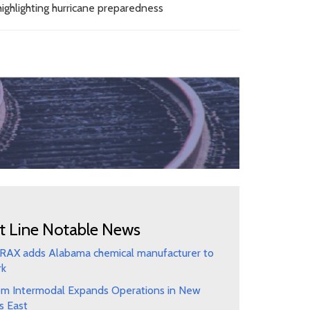
ighlighting hurricane preparedness
t Line Notable News
AX adds Alabama chemical manufacturer to
rk
m Intermodal Expands Operations in New
s East