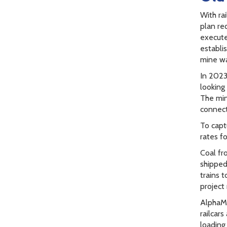
With rai
plan req
execute
establi
mine was
In 2023
looking
The min
connecti
To capt
rates f
Coal fr
shipped
trains 
project
AlphaMe
railcar
loading