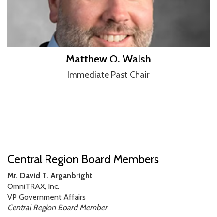
Matthew O. Walsh
Immediate Past Chair
Central Region Board Members
Mr. David T. Arganbright
OmniTRAX, Inc.
VP Government Affairs
Central Region Board Member