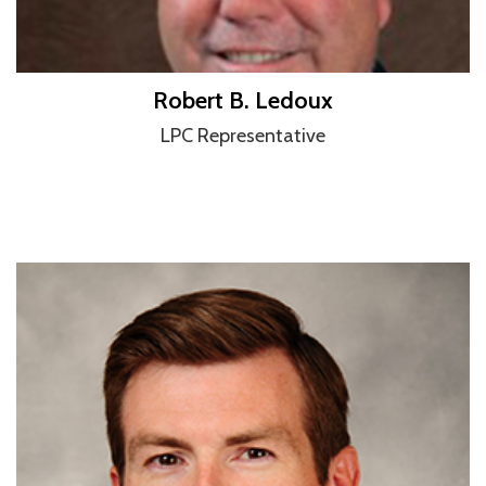
Robert B. Ledoux
LPC Representative