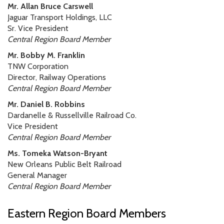
Mr. Allan Bruce Carswell
Jaguar Transport Holdings, LLC
Sr. Vice President
Central Region Board Member
Mr. Bobby M. Franklin
TNW Corporation
Director, Railway Operations
Central Region Board Member
Mr. Daniel B. Robbins
Dardanelle & Russellville Railroad Co.
Vice President
Central Region Board Member
Ms. Tomeka Watson-Bryant
New Orleans Public Belt Railroad
General Manager
Central Region Board Member
Eastern Region Board Members