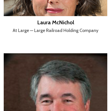
Laura McNichol
At Large — Large Railroad Holding Company