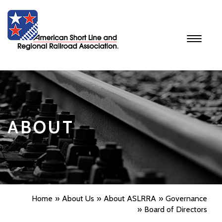
Toggle
navigati
ABOUT
Home
About Us
About ASLRRA
Governance
Board of Directors