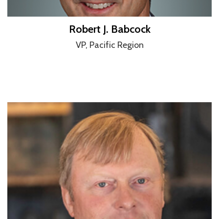
Robert J. Babcock
VP, Pacific Region