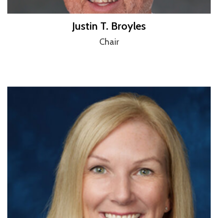
Justin T. Broyles
Chair