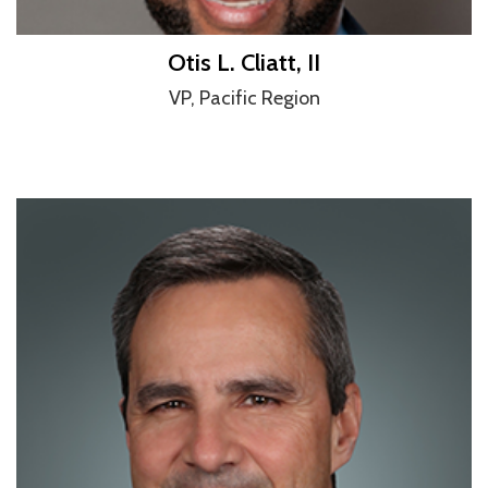
Otis L. Cliatt, II
VP, Pacific Region