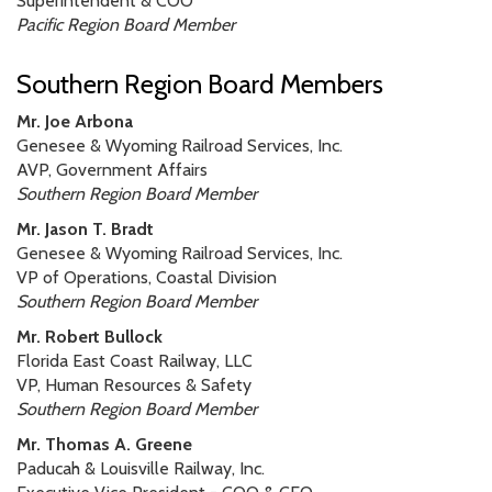
Superintendent & COO
Pacific Region Board Member
Southern Region Board Members
Mr. Joe Arbona
Genesee & Wyoming Railroad Services, Inc.
AVP, Government Affairs
Southern Region Board Member
Mr. Jason T. Bradt
Genesee & Wyoming Railroad Services, Inc.
VP of Operations, Coastal Division
Southern Region Board Member
Mr. Robert Bullock
Florida East Coast Railway, LLC
VP, Human Resources & Safety
Southern Region Board Member
Mr. Thomas A. Greene
Paducah & Louisville Railway, Inc.