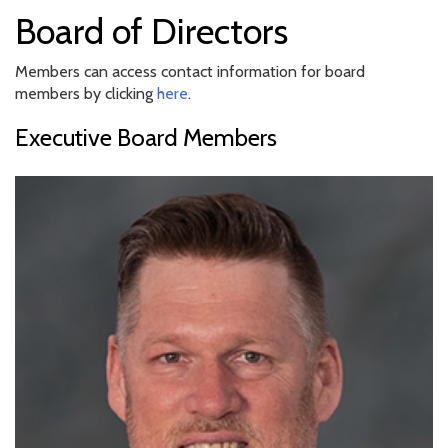
Board of Directors
Members can access contact information for board
members by clicking
here
.
Executive Board Members