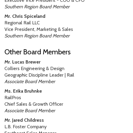
Executive Vice President - COO & CFO
Southern Region Board Member
Mr. Chris Spiceland
Regional Rail LLC
Vice President, Marketing & Sales
Southern Region Board Member
Other Board Members
Mr. Lucas Brewer
Colliers Engineering & Design
Geographic Discipline Leader | Rail
Associate Board Member
Ms. Erika Bruhnke
RailPros
Chief Sales & Growth Officer
Associate Board Member
Mr. Jared Childress
L.B. Foster Company