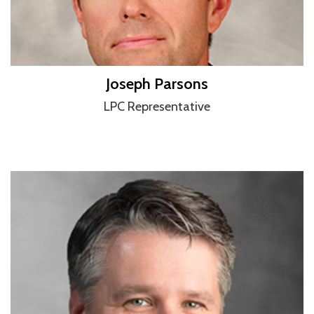
Joseph Parsons
LPC Representative