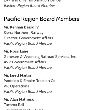
EVP and Chief Information Officer
Eastern Region Board Member
Pacific Region Board Members
Mr. Kennan Beard IV
Sierra Northern Railway
Director, Government Affairs
Pacific Region Board Member
Mr. Ross Lane
Genesee & Wyoming Railroad Services, Inc.
AVP Government Affairs
Pacific Region Board Member
Mr. Jared Martin
Modesto & Empire Traction Co.
VP, Operations
Pacific Region Board Member
Mr. Alan Matheson
Tacoma Rail