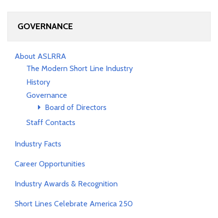
GOVERNANCE
About ASLRRA
The Modern Short Line Industry
History
Governance
Board of Directors
Staff Contacts
Industry Facts
Career Opportunities
Industry Awards & Recognition
Short Lines Celebrate America 250