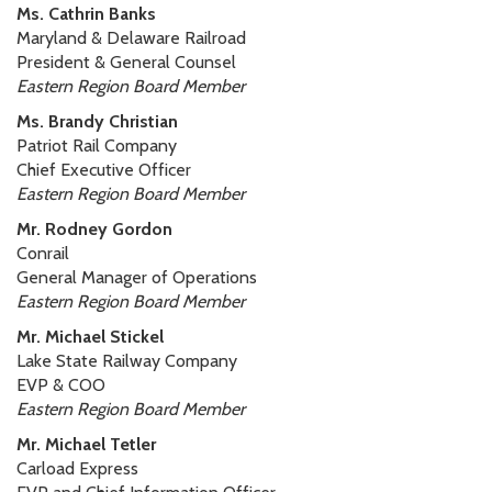
Ms. Cathrin Banks
Maryland & Delaware Railroad
President & General Counsel
Eastern Region Board Member
Ms. Brandy Christian
Patriot Rail Company
Chief Executive Officer
Eastern Region Board Member
Mr. Rodney Gordon
Conrail
General Manager of Operations
Eastern Region Board Member
Mr. Michael Stickel
Lake State Railway Company
EVP & COO
Eastern Region Board Member
Mr. Michael Tetler
Carload Express