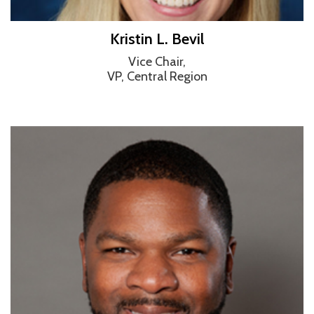
Kristin L. Bevil
Vice Chair,
VP, Central Region