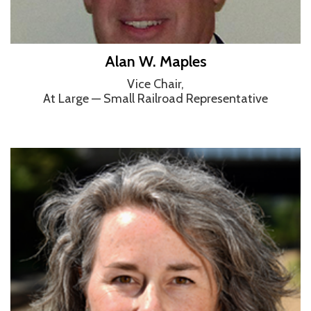
Alan W. Maples
Vice Chair,
At Large — Small Railroad Representative