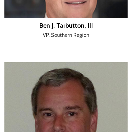
Ben J. Tarbutton, III
VP, Southern Region