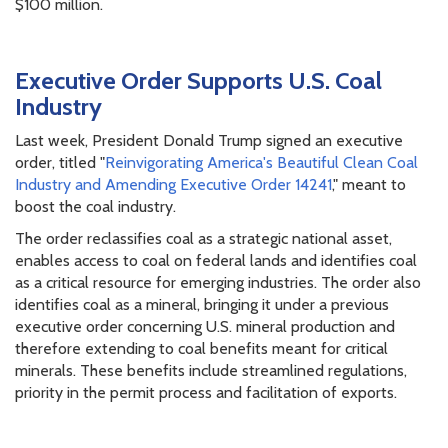
$100 million.
Executive Order Supports U.S. Coal
Industry
Last week, President Donald Trump signed an executive
order, titled "
Reinvigorating America's Beautiful Clean Coal
Industry and Amending Executive Order 14241
," meant to
boost the coal industry.
The order reclassifies coal as a strategic national asset,
enables access to coal on federal lands and identifies coal
as a critical resource for emerging industries. The order also
identifies coal as a mineral, bringing it under a previous
executive order concerning U.S. mineral production and
therefore extending to coal benefits meant for critical
minerals. These benefits include streamlined regulations,
priority in the permit process and facilitation of exports.