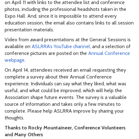
on April 11 with links to the attendee list and conference
photos, including the professional headshots taken in the
Expo Hall. And, since it is impossible to attend every
education session, the email also contains links to all session
presentation materials.
Video from award presentations at the General Sessions is
available on
ASLRRA’s YouTube channel
, and a selection of
conference pictures are posted on the
Annual Conference
webpage
.
On April 14, attendees received an email requesting they
complete a survey about their Annual Conference
experience. Individuals can say what they liked, what was
useful, and what could be improved, which will help the
Association shape future events. The survey is a valuable
source of information and takes only a few minutes to
complete. Please help ASLRRA improve by sharing your
thoughts.
Thanks to Rocky Mountaineer, Conference Volunteers
and Many Others