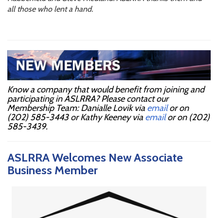
all those who lent a hand.
Know a company that would benefit from joining and
participating in ASLRRA? Please contact our
Membership Team: Danialle Lovik via
email
or on
(202) 585-3443 or Kathy Keeney via
email
or on (202)
585-3439.
ASLRRA Welcomes New Associate
Business Member