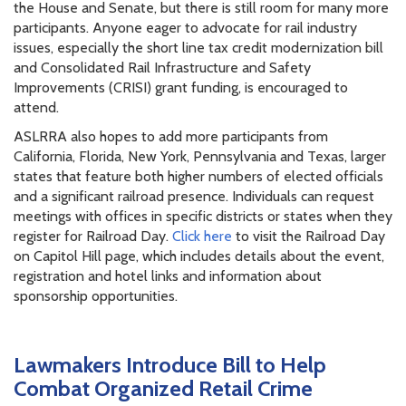
the House and Senate, but there is still room for many more
participants. Anyone eager to advocate for rail industry
issues, especially the short line tax credit modernization bill
and Consolidated Rail Infrastructure and Safety
Improvements (CRISI) grant funding, is encouraged to
attend.
ASLRRA also hopes to add more participants from
California, Florida, New York, Pennsylvania and Texas, larger
states that feature both higher numbers of elected officials
and a significant railroad presence. Individuals can request
meetings with offices in specific districts or states when they
register for Railroad Day.
Click here
to visit the Railroad Day
on Capitol Hill page, which includes details about the event,
registration and hotel links and information about
sponsorship opportunities.
Lawmakers Introduce Bill to Help
Combat Organized Retail Crime