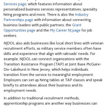
Services page
, which features information about
personalized business services representatives, specialty
hiring programs and more. There is also the
Industry
Partnerships page
with information about connecting
business leaders with public partners, the
Grant
Opportunities page
and the
My Career NJ page
for job
seekers.
NJDOL also aids businesses like local short lines with veteran
recruitment efforts, as military service members often have
skills and experience that align with railroads’ needs. For
example, NJDOL can connect organizations with the
Transition Assistance Program (TAP) at Joint Base McGuire-
Dix-Lakehurst in New Jersey, which helps individuals
transition from the service to meaningful employment.
Employers can set up hiring tables at TAP classes and speak
briefly to attendees about their business and its
employment needs.
In addition to traditional recruitment methods,
apprenticeship programs are another way businesses can