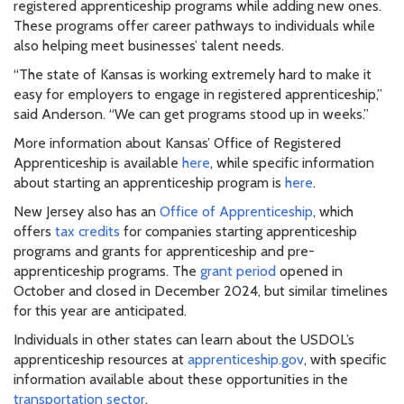
registered apprenticeship programs while adding new ones.
These programs offer career pathways to individuals while
also helping meet businesses’ talent needs.
“The state of Kansas is working extremely hard to make it
easy for employers to engage in registered apprenticeship,”
said Anderson. “We can get programs stood up in weeks.”
More information about Kansas’ Office of Registered
Apprenticeship is available
here
, while specific information
about starting an apprenticeship program is
here
.
New Jersey also has an
Office of Apprenticeship
, which
offers
tax credits
for companies starting apprenticeship
programs and grants for apprenticeship and pre-
apprenticeship programs. The
grant period
opened in
October and closed in December 2024, but similar timelines
for this year are anticipated.
Individuals in other states can learn about the USDOL’s
apprenticeship resources at
apprenticeship.gov
, with specific
information available about these opportunities in the
transportation sector
.