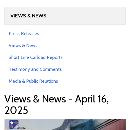
VIEWS & NEWS
Press Releases
Views & News
Short Line Carload Reports
Testimony and Comments
Media & Public Relations
Views & News - April 16,
2025