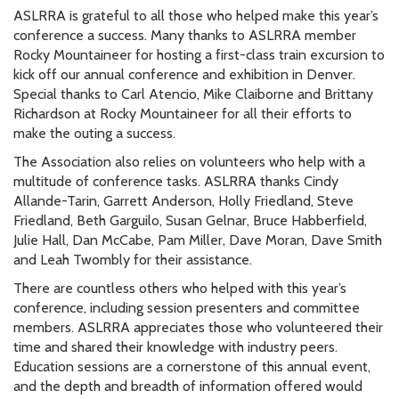
ASLRRA is grateful to all those who helped make this year’s
conference a success. Many thanks to ASLRRA member
Rocky Mountaineer for hosting a first-class train excursion to
kick off our annual conference and exhibition in Denver.
Special thanks to Carl Atencio, Mike Claiborne and Brittany
Richardson at Rocky Mountaineer for all their efforts to
make the outing a success.
The Association also relies on volunteers who help with a
multitude of conference tasks. ASLRRA thanks Cindy
Allande-Tarin, Garrett Anderson, Holly Friedland, Steve
Friedland, Beth Garguilo, Susan Gelnar, Bruce Habberfield,
Julie Hall, Dan McCabe, Pam Miller, Dave Moran, Dave Smith
and Leah Twombly for their assistance.
There are countless others who helped with this year’s
conference, including session presenters and committee
members. ASLRRA appreciates those who volunteered their
time and shared their knowledge with industry peers.
Education sessions are a cornerstone of this annual event,
and the depth and breadth of information offered would