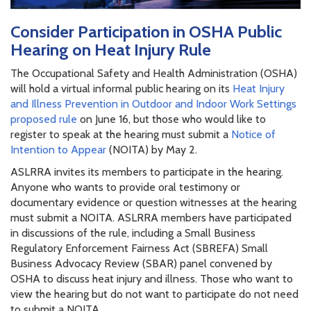
Consider Participation in OSHA Public
Hearing on Heat Injury Rule
The Occupational Safety and Health Administration (OSHA)
will hold a virtual informal public hearing on its
Heat Injury
and Illness Prevention in Outdoor and Indoor Work Settings
proposed rule
on June 16, but those who would like to
register to speak at the hearing must submit a
Notice of
Intention to Appear
(NOITA) by May 2.
ASLRRA invites its members to participate in the hearing.
Anyone who wants to provide oral testimony or
documentary evidence or question witnesses at the hearing
must submit a NOITA. ASLRRA members have participated
in discussions of the rule, including a Small Business
Regulatory Enforcement Fairness Act (SBREFA) Small
Business Advocacy Review (SBAR) panel convened by
OSHA to discuss heat injury and illness. Those who want to
view the hearing but do not want to participate do not need
to submit a NOITA.