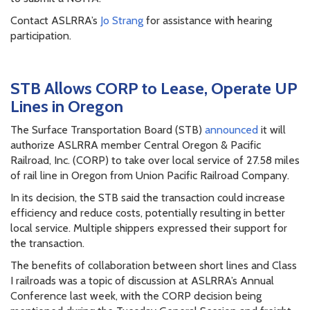
Contact ASLRRA’s
Jo Strang
for assistance with hearing
participation.
STB Allows CORP to Lease, Operate UP
Lines in Oregon
The Surface Transportation Board (STB)
announced
it will
authorize ASLRRA member Central Oregon & Pacific
Railroad, Inc. (CORP) to take over local service of 27.58 miles
of rail line in Oregon from Union Pacific Railroad Company.
In its decision, the STB said the transaction could increase
efficiency and reduce costs, potentially resulting in better
local service. Multiple shippers expressed their support for
the transaction.
The benefits of collaboration between short lines and Class
I railroads was a topic of discussion at ASLRRA’s Annual
Conference last week, with the CORP decision being