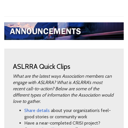
ASLRRA Quick Clips
What are the latest ways Association members can
engage with ASLRRA? What is ASLRRA’s most
recent call-to-action? Below are some of the
different types of information the Association would
love to gather.
Share details
about your organization’s feel-
good stories or community work
Have a near-completed CRISI project?