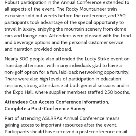
Robust participation in the Annual Conference extended to
all aspects of the event. The Rocky Mountaineer train
excursion sold out weeks before the conference, and 350
participants took advantage of the special opportunity to
travel in luxury, enjoying the mountain scenery from dome
cars and lounge cars. Attendees were pleased with the food
and beverage options and the personal customer service
and narration provided onboard.
Nearly 300 people also attended the Lucky Strike event on
Tuesday afternoon, with many individuals glad to have a
non-golf option for a fun, laid-back networking opportunity.
There were also high levels of participation in education
sessions, strong attendance at both general sessions and in
the Expo Hall, where supplier members staffed 250 booths.
Attendees Can Access Conference Information,
Complete a Post-Conference Survey
Part of attending ASLRRA’s Annual Conference means
gaining access to important resources after the event.
Participants should have received a post-conference email