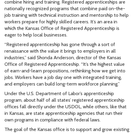
combine hiring and training. Registered apprenticeships are
nationally recognized programs that combine paid on-the-
job training with technical instruction and mentorship to help
workers prepare for highly skilled careers. It’s an area in
which the Kansas Office of Registered Apprenticeship is
eager to help local businesses.
“Registered apprenticeship has gone through a sort of
renaissance with the value it brings to employers in all
industries,” said Shonda Anderson, director of the Kansas
Office of Registered Apprenticeship. “It’s the highest value
of earn-and-learn propositions, rethinking how we get into
jobs. Workers have a job day one with integrated training,
and employers can build long-term workforce planning.”
Under the U.S. Department of Labor’s apprenticeship
program, about half of all states’ registered apprenticeship
offices fall directly under the USDOL, while others, like that
in Kansas, are state apprenticeship agencies that run their
own programs in compliance with federal laws.
The goal of the Kansas office is to support and grow existing