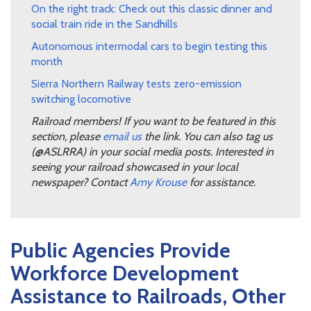
On the right track: Check out this classic dinner and
social train ride in the Sandhills
Autonomous intermodal cars to begin testing this
month
Sierra Northern Railway tests zero-emission
switching locomotive
Railroad members! If you want to be featured in this
section, please
email us
the link. You can also tag us
(@ASLRRA) in your social media posts. Interested in
seeing your railroad showcased in your local
newspaper? Contact
Amy Krouse
for assistance.
Public Agencies Provide
Workforce Development
Assistance to Railroads, Other