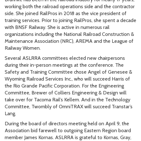
working both the railroad operations side and the contractor
side. She joined RailPros in 2018 as the vice president of
training services. Prior to joining RailPros, she spent a decade
with BNSF Railway. She is active in numerous rail
organizations including the National Railroad Construction &
Maintenance Association (NRC), AREMA and the League of
Railway Women.
Several ASLRRA committees elected new chairpersons
during their in-person meetings at the conference. The
Safety and Training Committee chose Angel of Genesee &
Wyoming Railroad Services Inc., who will succeed Harris of
the Rio Grande Pacific Corporation. For the Engineering
Committee, Brewer of Colliers Engineering & Design will
take over for Tacoma Rail’s Kellem. And in the Technology
Committee, Twombly of OmniTRAX will succeed Transtar’s
Lang.
During the board of directors meeting held on April 9, the
Association bid farewell to outgoing Eastern Region board
member James Kornas. ASLRRA is grateful to Kornas, Gray,