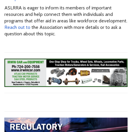
ASLRRA is eager to inform its members of important
resources and help connect them with individuals and
programs that offer aid in areas like workforce development.
Reach out to
the Association with more details or to ask a
question about this topic.