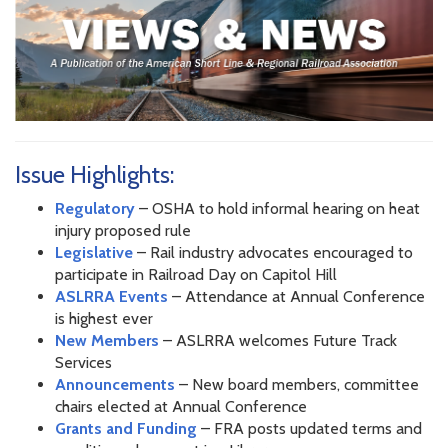
Issue Highlights:
Regulatory
– OSHA to hold informal hearing on heat
injury proposed rule
Legislative
– Rail industry advocates encouraged to
participate in Railroad Day on Capitol Hill
ASLRRA Events
– Attendance at Annual Conference
is highest ever
New Members
– ASLRRA welcomes Future Track
Services
Announcements
– New board members, committee
chairs elected at Annual Conference
Grants and Funding
– FRA posts updated terms and