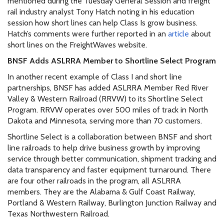
mentioned during the Tuesday General Session and freight
rail industry analyst Tony Hatch noting in his education
session how short lines can help Class Is grow business.
Hatch’s comments were further reported in an
article
about
short lines on the FreightWaves website.
BNSF Adds ASLRRA Member to Shortline Select Program
In another recent example of Class I and short line
partnerships, BNSF has added ASLRRA Member Red River
Valley & Western Railroad (RRVW) to its Shortline Select
Program. RRVW operates over 500 miles of track in North
Dakota and Minnesota, serving more than 70 customers.
Shortline Select is a collaboration between BNSF and short
line railroads to help drive business growth by improving
service through better communication, shipment tracking and
data transparency and faster equipment turnaround. There
are four other railroads in the program, all ASLRRA
members. They are the Alabama & Gulf Coast Railway,
Portland & Western Railway, Burlington Junction Railway and
Texas Northwestern Railroad.