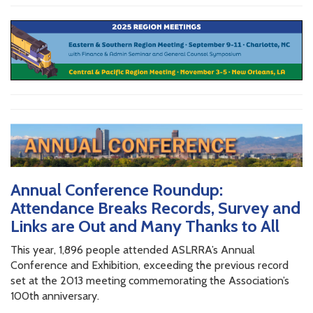
Annual Conference Roundup:
Attendance Breaks Records, Survey and
Links are Out and Many Thanks to All
This year, 1,896 people attended ASLRRA’s Annual
Conference and Exhibition, exceeding the previous record
set at the 2013 meeting commemorating the Association’s
100th anniversary.