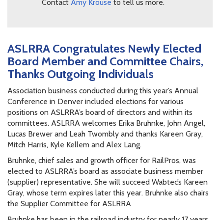
Contact
Amy Krouse
to tell us more.
ASLRRA Congratulates Newly Elected
Board Member and Committee Chairs,
Thanks Outgoing Individuals
Association business conducted during this year’s Annual
Conference in Denver included elections for various
positions on ASLRRA’s board of directors and within its
committees. ASLRRA welcomes Erika Bruhnke, John Angel,
Lucas Brewer and Leah Twombly and thanks Kareen Gray,
Mitch Harris, Kyle Kellem and Alex Lang.
Bruhnke, chief sales and growth officer for RailPros, was
elected to ASLRRA’s board as associate business member
(supplier) representative. She will succeed Wabtec’s Kareen
Gray, whose term expires later this year. Bruhnke also chairs
the Supplier Committee for ASLRRA
Bruhnke has been in the railroad industry for nearly 17 years,