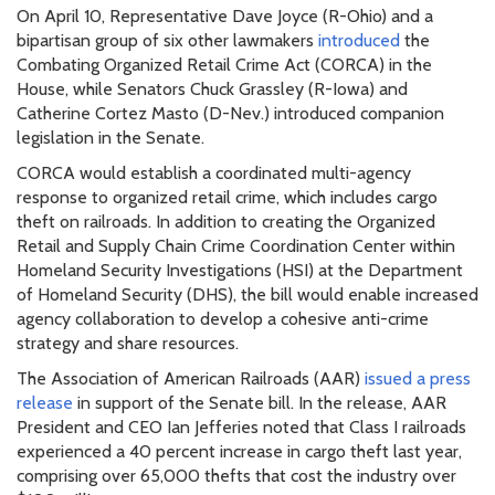
On April 10, Representative Dave Joyce (R-Ohio) and a
bipartisan group of six other lawmakers
introduced
the
Combating Organized Retail Crime Act (CORCA) in the
House, while Senators Chuck Grassley (R-Iowa) and
Catherine Cortez Masto (D-Nev.) introduced companion
legislation in the Senate.
CORCA would establish a coordinated multi-agency
response to organized retail crime, which includes cargo
theft on railroads. In addition to creating the Organized
Retail and Supply Chain Crime Coordination Center within
Homeland Security Investigations (HSI) at the Department
of Homeland Security (DHS), the bill would enable increased
agency collaboration to develop a cohesive anti-crime
strategy and share resources.
The Association of American Railroads (AAR)
issued a press
release
in support of the Senate bill. In the release, AAR
President and CEO Ian Jefferies noted that Class I railroads
experienced a 40 percent increase in cargo theft last year,
comprising over 65,000 thefts that cost the industry over