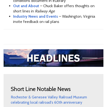
conditions document in eLibrary
Out and About
– Chuck Baker offers thoughts on
short lines in
Railway Age
Industry News and Events
– Washington, Virginia
invite feedback on rail plans
Short Line Notable News
Rochester & Genesee Valley Railroad Museum
celebrating local railroad's 60th anniversary