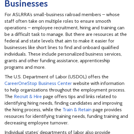
Businesses
For ASLRRA’s small-business railroad members – whose
staff often take on multiple roles to ensure smooth
operations – employee recruitment, hiring and training can
be a difficult task to manage. But there are resources at the
federal and state levels that aim to make it easier for
businesses like short lines to find and onboard qualified
individuals. These include personalized business services,
grants and other funding assistance, apprenticeship
programs and more.
The U.S. Department of Labor (USDOL) offers the
CareerOneStop Business Center
website with information
to help organizations throughout the employment process.
The
Recruit & Hire
page offers tips and links related to
identifying hiring needs, finding candidates and improving
the hiring process, while the
Train & Retain
page provides
resources for identifying training needs, funding training and
decreasing employee turnover.
Individual states’ departments of labor also provide