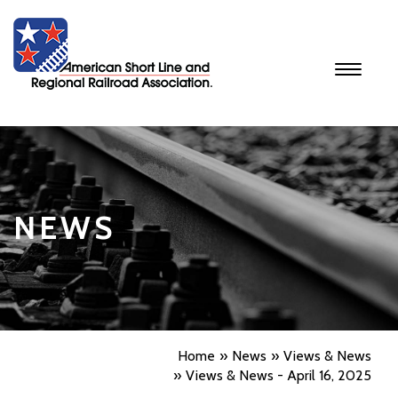
Toggle
navigati
NEWS
Home
News
Views & News
Views & News - April 16, 2025