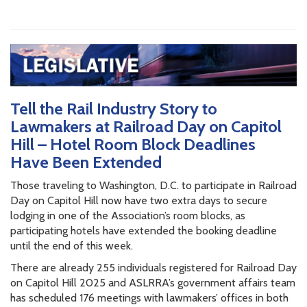
Tell the Rail Industry Story to
Lawmakers at Railroad Day on Capitol
Hill – Hotel Room Block Deadlines
Have Been Extended
Those traveling to Washington, D.C. to participate in Railroad
Day on Capitol Hill now have two extra days to secure
lodging in one of the Association’s room blocks, as
participating hotels have extended the booking deadline
until the end of this week.
There are already 255 individuals registered for Railroad Day
on Capitol Hill 2025 and ASLRRA’s government affairs team
has scheduled 176 meetings with lawmakers’ offices in both