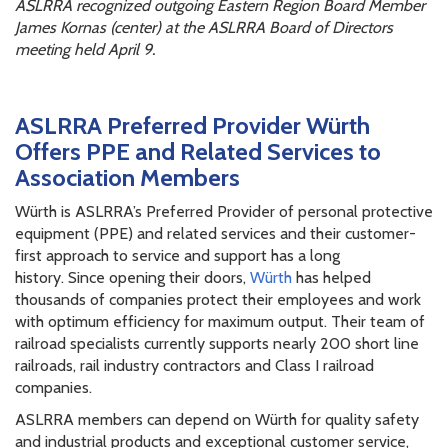
ASLRRA recognized outgoing Eastern Region Board Member
James Kornas (center) at the ASLRRA Board of Directors
meeting held April 9.
ASLRRA Preferred Provider Würth
Offers PPE and Related Services to
Association Members
Würth is ASLRRA’s Preferred Provider of personal protective
equipment (PPE) and related services and their customer-
first approach to service and support has a long
history. Since opening their doors,
Würth
has helped
thousands of companies protect their employees and work
with optimum efficiency for maximum output. Their team of
railroad specialists currently supports nearly 200 short line
railroads, rail industry contractors and Class I railroad
companies.
ASLRRA members can depend on Würth for quality safety
and industrial products and exceptional customer service,