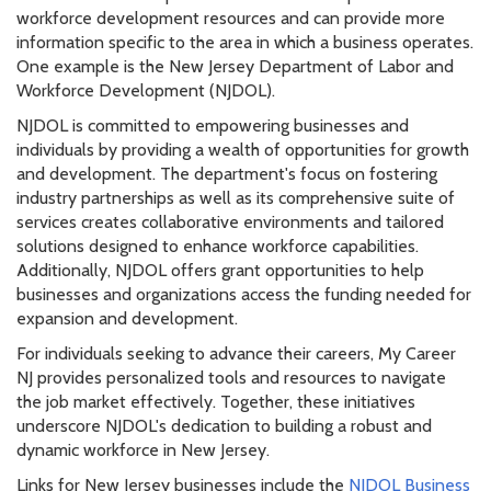
workforce development resources and can provide more
information specific to the area in which a business operates.
One example is the New Jersey Department of Labor and
Workforce Development (NJDOL).
NJDOL is committed to empowering businesses and
individuals by providing a wealth of opportunities for growth
and development. The department's focus on fostering
industry partnerships as well as its comprehensive suite of
services creates collaborative environments and tailored
solutions designed to enhance workforce capabilities.
Additionally, NJDOL offers grant opportunities to help
businesses and organizations access the funding needed for
expansion and development.
For individuals seeking to advance their careers, My Career
NJ provides personalized tools and resources to navigate
the job market effectively. Together, these initiatives
underscore NJDOL's dedication to building a robust and
dynamic workforce in New Jersey.
Links for New Jersey businesses include the
NJDOL Business