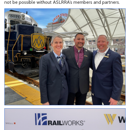
not be possible without ASLRRA’s members and partners.