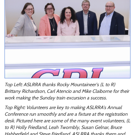
Top Left: ASLRRA thanks Rocky Mountaineer's (L to R)
Brittany Richardson, Carl Atencio and Mike Claiborne for their
work making the Sunday train excursion a success.
Top Right: Volunteers are key to making ASLRRA's Annual
Conference run smoothly and are a fixture at the registration
desk. Pictured here are some of the many event volunteers, (L
to R) Holly Friedland, Leah Twombly, Susan Gelnar, Bruce
Habberfield and Steve Friedland. ASLRRA thanks them and