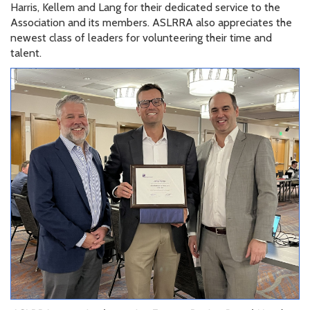
Harris, Kellem and Lang for their dedicated service to the
Association and its members. ASLRRA also appreciates the
newest class of leaders for volunteering their time and
talent.