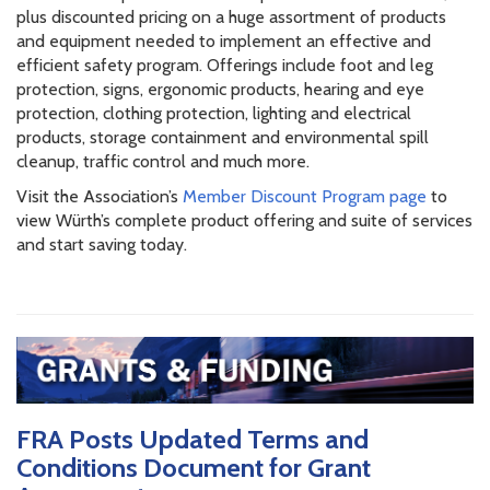
plus discounted pricing on a huge assortment of products
and equipment needed to implement an effective and
efficient safety program. Offerings include foot and leg
protection, signs, ergonomic products, hearing and eye
protection, clothing protection, lighting and electrical
products, storage containment and environmental spill
cleanup, traffic control and much more.
Visit the Association’s
Member Discount Program page
to
view Würth’s complete product offering and suite of services
and start saving today.
FRA Posts Updated Terms and
Conditions Document for Grant