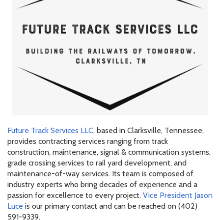
Future Track Services LLC
, based in Clarksville, Tennessee,
provides contracting services ranging from track
construction, maintenance, signal & communication systems,
grade crossing services to rail yard development, and
maintenance-of-way services. Its team is composed of
industry experts who bring decades of experience and a
passion for excellence to every project.
Vice President Jason
Luce
is our primary contact and can be reached on (402)
591-9339.