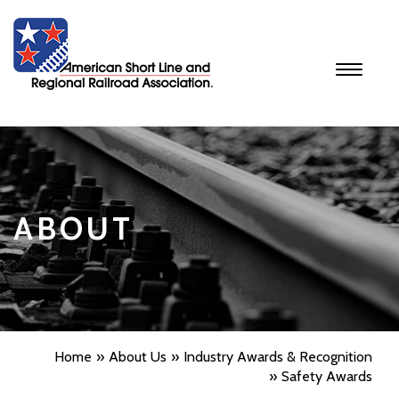
Toggle
navigati
ABOUT
Home
About Us
Industry Awards & Recognition
Safety Awards