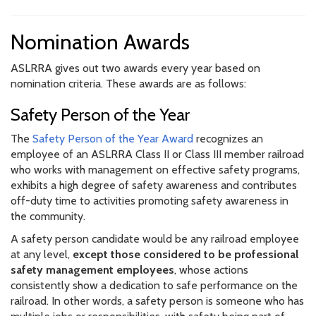
Nomination Awards
ASLRRA gives out two awards every year based on
nomination criteria. These awards are as follows:
Safety Person of the Year
The
Safety Person of the Year Award
recognizes an
employee of an ASLRRA Class II or Class III member railroad
who works with management on effective safety programs,
exhibits a high degree of safety awareness and contributes
off-duty time to activities promoting safety awareness in
the community.
A safety person candidate would be any railroad employee
at any level,
except those considered to be professional
safety management employees
, whose actions
consistently show a dedication to safe performance on the
railroad. In other words, a safety person is someone who has