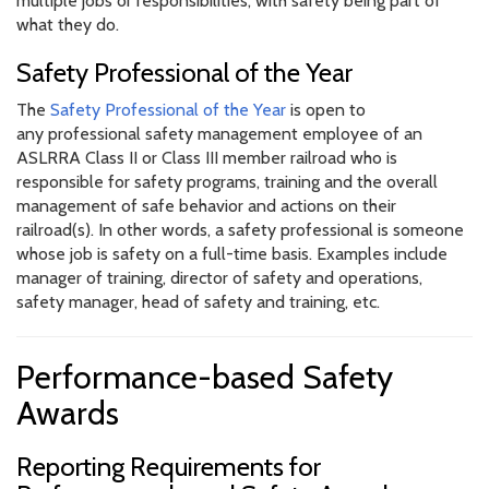
multiple jobs or responsibilities, with safety being part of
what they do.
Safety Professional of the Year
The
Safety Professional of the Year
is open to
any professional safety management employee of an
ASLRRA Class II or Class III member railroad who is
responsible for safety programs, training and the overall
management of safe behavior and actions on their
railroad(s). In other words, a safety professional is someone
whose job is safety on a full-time basis. Examples include
manager of training, director of safety and operations,
safety manager, head of safety and training, etc.
Performance-based Safety
Awards
Reporting Requirements for