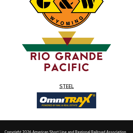
STEEL
Copyright 2026 American Short Line and Regional Railroad Association