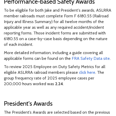
Performance-based Safety Awards
To be eligible for both Jake and President's awards, ASLRRA
member railroads must complete Form F 6180.55 (Railroad
Injury and Illness Summary) for all twelve months of the
applicable year as well as any required accident/incident
reporting forms. Those incident forms are submitted with
6180.55 on a case-by-case basis depending on the nature
of each incident.
More detailed information, including a guide covering all
applicable forms can be found on the
FRA Safety Data site
.
To review 2025 Employee on Duty Safety Metrics for all
eligible ASLRRA railroad members please
click here
. The
group frequency rate of 2025 employee cases per
200,000 hours worked was
2.24
.
President's Awards
The President’s Awards are selected based on the previous