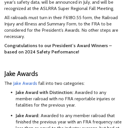
year's safety data, will be announced in July, and will be
recognized at the ASLRRA Super Regional Fall Meeting.
All railroads must turn in their F6180.55 form, the Railroad
Injury and Illness and Summary Form, to the FRA to be
considered for the President’s Awards. No other steps are
necessary.
Congratulations to our President’s Award Winners –
based on 2024 Safety Performance!
Jake Awards
The
Jake Awards
fall into two categories:
Jake Award with Distinction:
Awarded to any
member railroad with no FRA reportable injuries or
fatalities for the previous year.
Jake Award:
Awarded to any member railroad that
finished the previous year with an FRA frequency rate