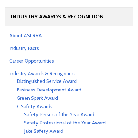
INDUSTRY AWARDS & RECOGNITION
About ASLRRA
Industry Facts
Career Opportunities
Industry Awards & Recognition
Distinguished Service Award
Business Development Award
Green Spark Award
Safety Awards
Safety Person of the Year Award
Safety Professional of the Year Award
Jake Safety Award