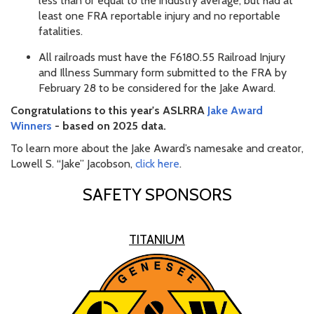
less than or equal to the industry average, but had at
least one FRA reportable injury and no reportable
fatalities.
All railroads must have the F6180.55 Railroad Injury
and Illness Summary form submitted to the FRA by
February 28 to be considered for the Jake Award.
Congratulations to this year's ASLRRA
Jake Award
Winners
- based on 2025 data.
To learn more about the Jake Award’s namesake and creator,
Lowell S. “Jake” Jacobson,
click here
.
SAFETY SPONSORS
TITANIUM