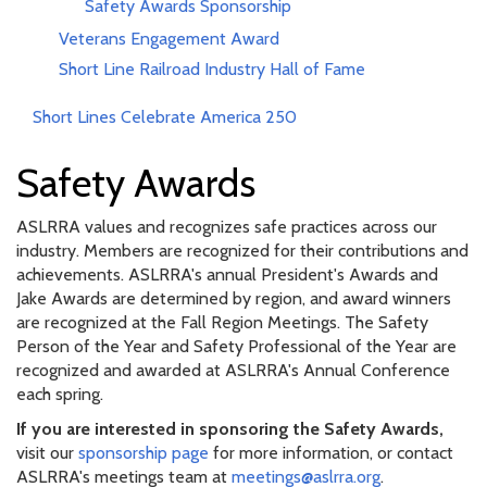
Safety Awards Sponsorship
Veterans Engagement Award
Short Line Railroad Industry Hall of Fame
Short Lines Celebrate America 250
Safety Awards
ASLRRA values and recognizes safe practices across our
industry. Members are recognized for their contributions and
achievements. ASLRRA's annual President's Awards and
Jake Awards are determined by region, and award winners
are recognized at the Fall Region Meetings. The Safety
Person of the Year and Safety Professional of the Year are
recognized and awarded at ASLRRA's Annual Conference
each spring.
If you are interested in sponsoring the Safety Awards,
visit our
sponsorship page
for more information, or contact
ASLRRA's meetings team at
meetings@aslrra.org
.